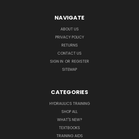
NAVIGATE
ABOUT US
PRIVACY POLICY
RETURNS
CONTACT US
SIGN IN
OR
REGISTER
SITEMAP
CATEGORIES
HYDRAULICS TRAINING
SHOP ALL
WHAT'S NEW?
TEXTBOOKS
TRAINING AIDS