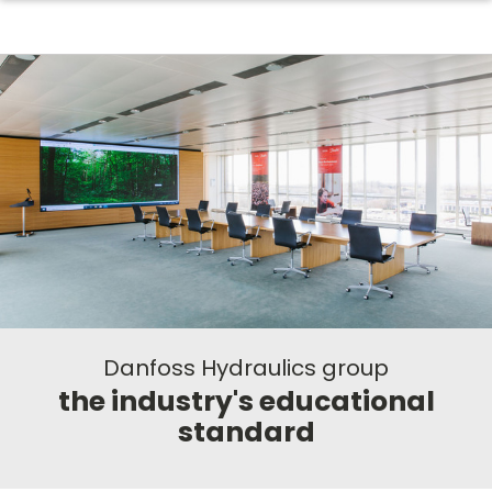
Danfoss Hydraulics group
the industry's educational
standard