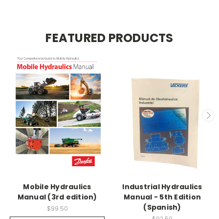
FEATURED PRODUCTS
Mobile Hydraulics
Industrial Hydraulics
Manual (3rd edition)
Manual - 5th Edition
(Spanish)
$99.50
$92.50