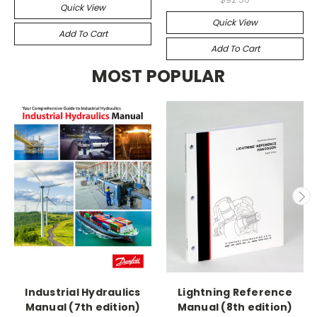
Quick View
Quick View
Add To Cart
Add To Cart
MOST POPULAR
Industrial Hydraulics
Lightning Reference
Manual (7th edition)
Manual (8th edition)