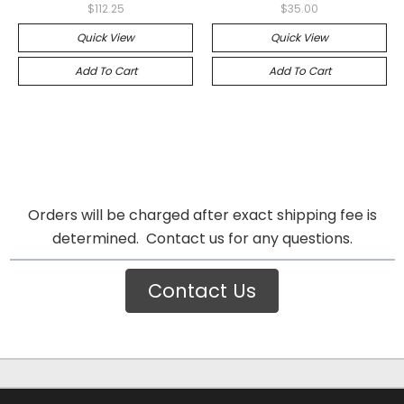
$112.25
$35.00
Quick View
Quick View
Add To Cart
Add To Cart
Orders will be charged after exact shipping fee is
determined. Contact us for any questions.
Contact Us