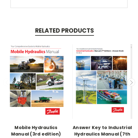
RELATED PRODUCTS
Mobile Hydraulics
Answer Key to Industrial
Manual (3rd edition)
Hydraulics Manual (7th