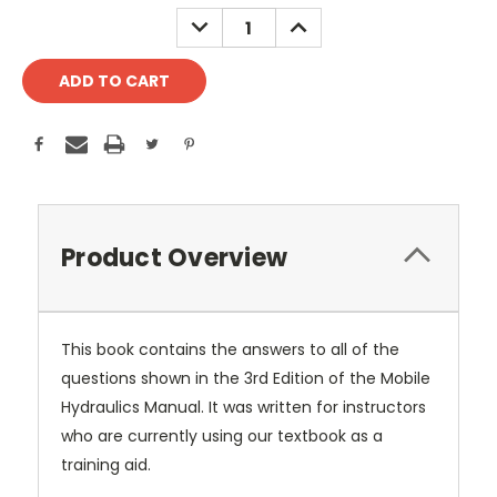
Stock:
DECREASE
INCREASE
QUANTITY:
QUANTITY:
Product Overview
This book contains the answers to all of the
questions shown in the 3rd Edition of the Mobile
Hydraulics Manual. It was written for instructors
who are currently using our textbook as a
training aid.