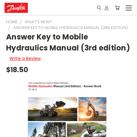
HOME
WHAT'S NEW?
ANSWER KEY TO MOBILE HYDRAULICS MANUAL (3RD EDITION)
Answer Key to Mobile
Hydraulics Manual (3rd edition)
Write a Review
$18.50