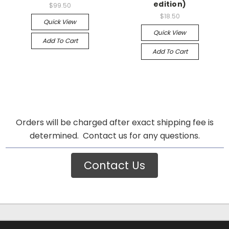
edition)
$99.50
$18.50
Quick View
Quick View
Add To Cart
Add To Cart
Orders will be charged after exact shipping fee is
determined. Contact us for any questions.
Contact Us