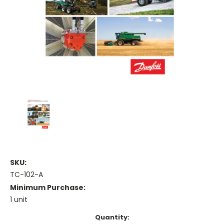
SKU:
TC-102-A
Minimum Purchase:
1 unit
Current
Quantity: