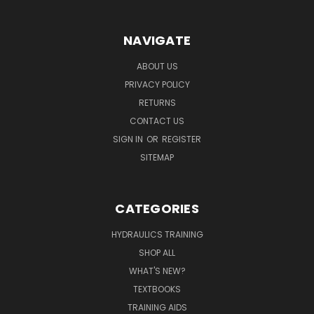
NAVIGATE
ABOUT US
PRIVACY POLICY
RETURNS
CONTACT US
SIGN IN
OR
REGISTER
SITEMAP
CATEGORIES
HYDRAULICS TRAINING
SHOP ALL
WHAT'S NEW?
TEXTBOOKS
TRAINING AIDS