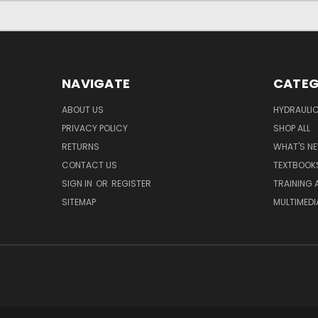
NAVIGATE
CATEG
ABOUT US
HYDRAULIC
PRIVACY POLICY
SHOP ALL
RETURNS
WHAT'S N
CONTACT US
TEXTBOOK
SIGN IN
OR
REGISTER
TRAINING 
SITEMAP
MULTIMEDI