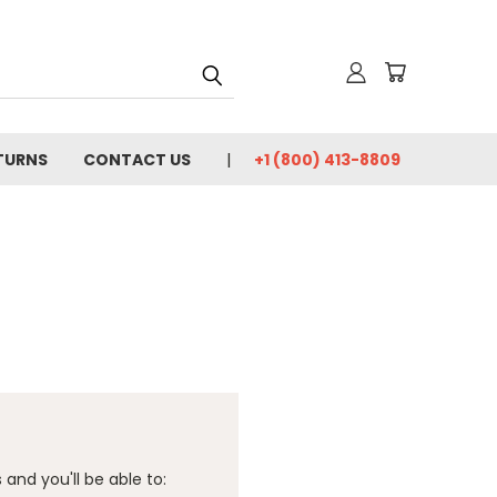
TURNS
CONTACT US
+1 (800) 413-8809
and you'll be able to: