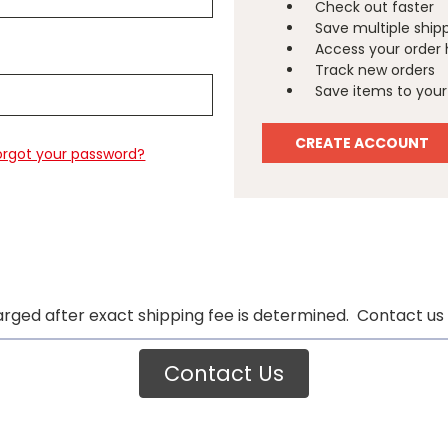
Check out faster
Save multiple ship
Access your order 
Track new orders
Save items to your 
CREATE ACCOUNT
orgot your password?
arged after exact shipping fee is determined. Contact us 
Contact Us