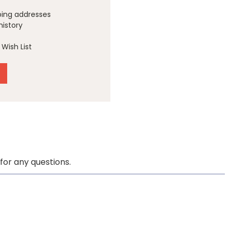
ping addresses
history
Wish List
for any questions.