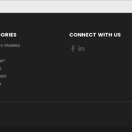
ORIES
CONNECT WITH US
S TRAINING
EW?
S
AIDS
A