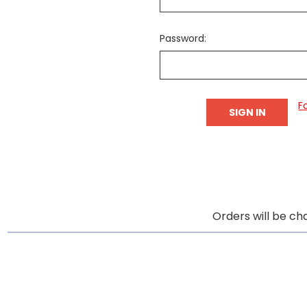
Password:
F
Orders will be ch