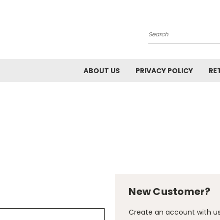
Search
ABOUT US
PRIVACY POLICY
RE
New Customer?
Create an account with us 