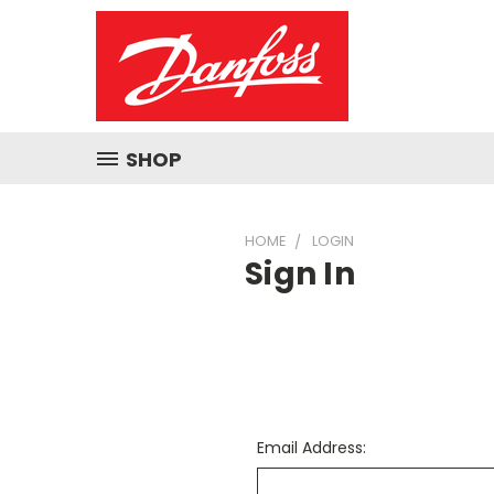
SHOP
HOME
LOGIN
Sign In
Email Address: