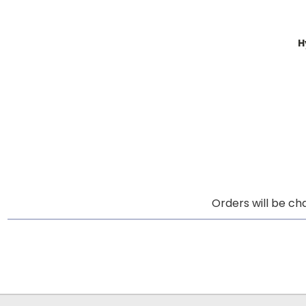
H
Orders will be ch