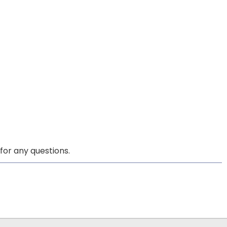
for any questions.