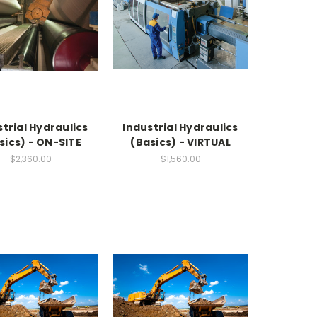
strial Hydraulics
Industrial Hydraulics
sics) - ON-SITE
(Basics) - VIRTUAL
$2,360.00
$1,560.00