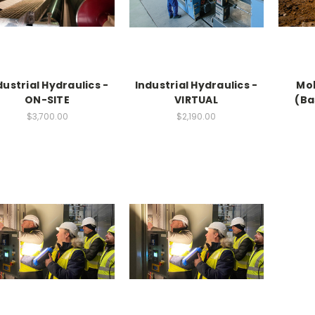
dustrial Hydraulics -
Industrial Hydraulics -
Mob
ON-SITE
VIRTUAL
(Ba
$3,700.00
$2,190.00