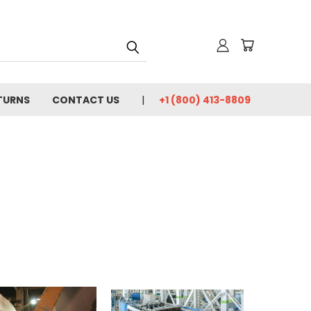
TURNS
CONTACT US
+1 (800) 413-8809