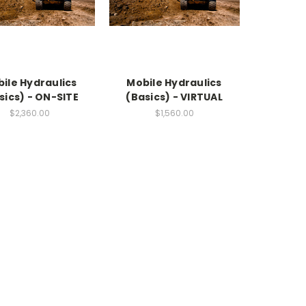
ile Hydraulics
Mobile Hydraulics
sics) - ON-SITE
(Basics) - VIRTUAL
$2,360.00
$1,560.00