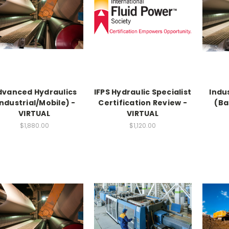
dvanced Hydraulics
IFPS Hydraulic Specialist
Indu
Industrial/Mobile) -
Certification Review -
(Ba
VIRTUAL
VIRTUAL
$1,880.00
$1,120.00