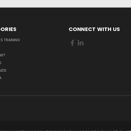
ORIES
CONNECT WITH US
S TRAINING
EW?
S
AIDS
A