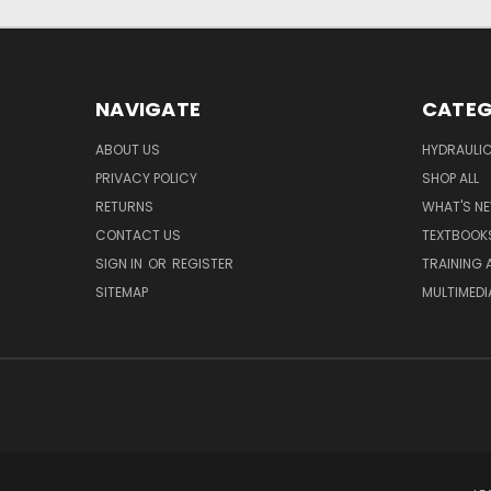
NAVIGATE
CATEG
ABOUT US
HYDRAULIC
PRIVACY POLICY
SHOP ALL
RETURNS
WHAT'S N
CONTACT US
TEXTBOOK
SIGN IN
OR
REGISTER
TRAINING 
SITEMAP
MULTIMEDI