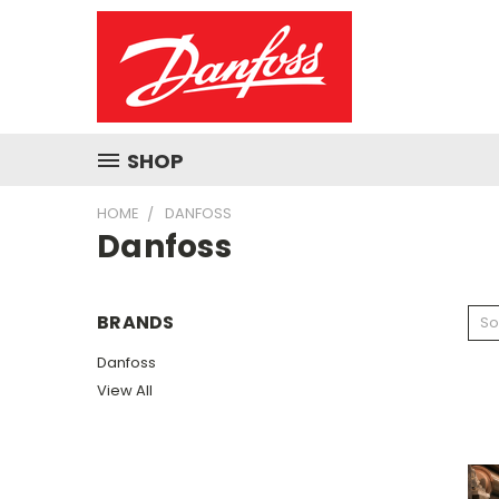
SHOP
HOME
DANFOSS
Danfoss
BRANDS
So
Danfoss
View All