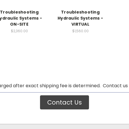
Troubleshooting
Troubleshooting
ydraulic Systems -
Hydraulic Systems -
ON-SITE
VIRTUAL
$2,360.00
$1,560.00
arged after exact shipping fee is determined. Contact us 
Contact Us