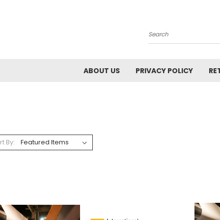
Search
ABOUT US
PRIVACY POLICY
RE
rt By: