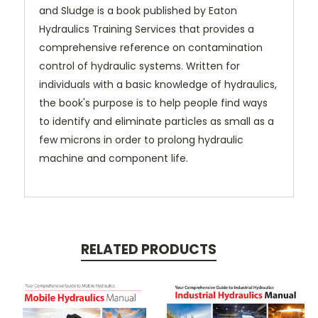
and Sludge is a book published by Eaton
Hydraulics Training Services that provides a
comprehensive reference on contamination
control of hydraulic systems. Written for
individuals with a basic knowledge of hydraulics,
the book's purpose is to help people find ways
to identify and eliminate particles as small as a
few microns in order to prolong hydraulic
machine and component life.
RELATED PRODUCTS