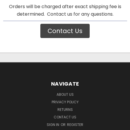
Orders will be charged after exact shipping fee is
determined. Contact us for any questions.
Contact Us
NAVIGATE
ABOUT US
PRIVACY POLICY
RETURNS
CONTACT US
SIGN IN
OR
REGISTER