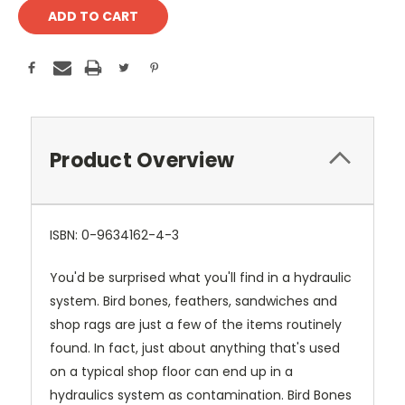
Product Overview
ISBN: 0-9634162-4-3
You'd be surprised what you'll find in a hydraulic
system. Bird bones, feathers, sandwiches and
shop rags are just a few of the items routinely
found. In fact, just about anything that's used
on a typical shop floor can end up in a
hydraulics system as contamination. Bird Bones