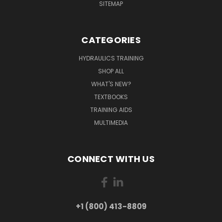
SITEMAP
CATEGORIES
HYDRAULICS TRAINING
SHOP ALL
WHAT'S NEW?
TEXTBOOKS
TRAINING AIDS
MULTIMEDIA
CONNECT WITH US
+1 (800) 413-8809