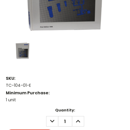
SKU:
TC-104-01-E
Minimum Purchase:
1 unit
Current
Quantity:
Stock:
DECREASE
INCREASE
QUANTITY:
QUANTITY: