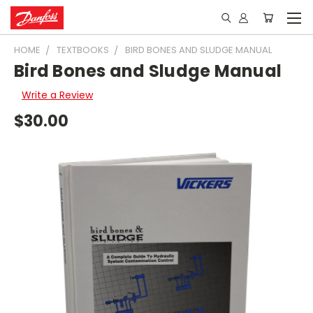
HOME
TEXTBOOKS
BIRD BONES AND SLUDGE MANUAL
Bird Bones and Sludge Manual
Write a Review
$30.00