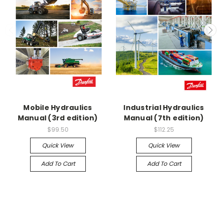
Mobile Hydraulics
Industrial Hydraulics
Manual (3rd edition)
Manual (7th edition)
$99.50
$112.25
Quick View
Quick View
Add To Cart
Add To Cart