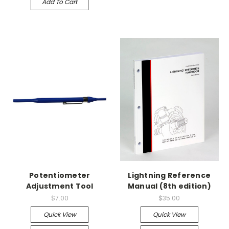
Add To Cart
Potentiometer
Lightning Reference
Adjustment Tool
Manual (8th edition)
$7.00
$35.00
Quick View
Quick View