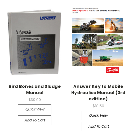
Bird Bones and Sludge
Answer Key to Mobile
Manual
Hydraulics Manual (3rd
edition)
$30.00
$18.50
Quick View
Quick View
Add To Cart
Add To Cart