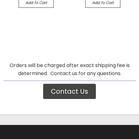
Add To Cart
Add To Cart
Orders will be charged after exact shipping fee is
determined. Contact us for any questions.
Contact Us