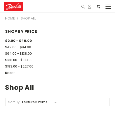
HOME
SHOP ALL
SHOP BY PRICE
$0.00 - $49.00
$49.00 - $94.00
$94.00 - $138.00
$138.00 - $183.00
$183.00 - $227.00
Reset
Shop All
Sort By: