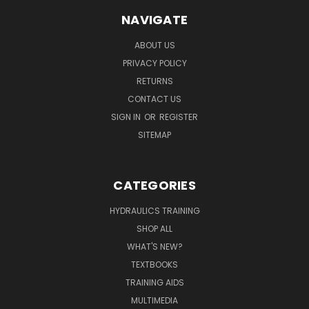
NAVIGATE
ABOUT US
PRIVACY POLICY
RETURNS
CONTACT US
SIGN IN
OR
REGISTER
SITEMAP
CATEGORIES
HYDRAULICS TRAINING
SHOP ALL
WHAT'S NEW?
TEXTBOOKS
TRAINING AIDS
MULTIMEDIA