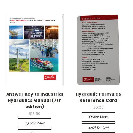
Answer Key to Industrial
Hydraulic Formulas
Hydraulics Manual (7th
Reference Card
edition)
$5.00
$18.50
Quick View
Quick View
Add To Cart